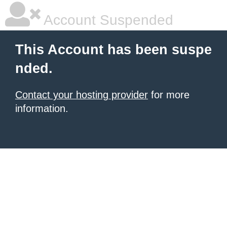
Account Suspended
This Account has been suspe
nded.
Contact your hosting provider
for more
information.